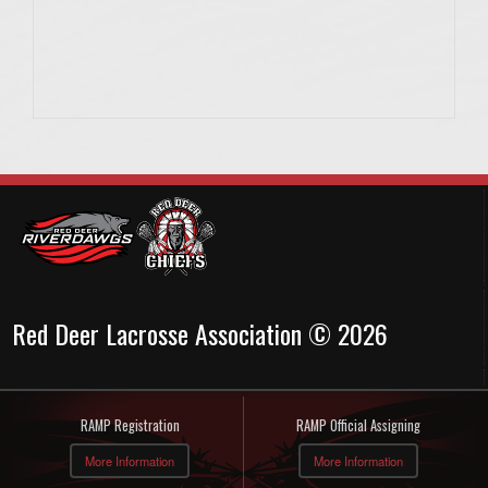
Red Deer Lacrosse Association © 2026
RAMP Registration
RAMP Official Assigning
More Information
More Information