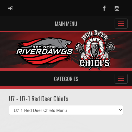
ADMIN LOGIN
Facebook
Instag
MAIN MENU
CATEGORIES
U7 - U7-1 Red Deer Chiefs
Select
list(select
one):