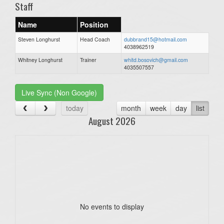
Staff
Name
Position
Steven Longhurst
Head Coach
dubbrand15@hotmail.com
4038962519
Whitney Longhurst
Trainer
whitd.bosovich@gmail.com
4035507557
Live Sync (Non Google)
today
month
week
day
list
August 2026
No events to display