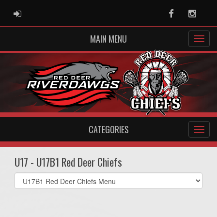
ADMIN LOGIN
Facebook
Instag
MAIN MENU
CATEGORIES
U17 - U17B1 Red Deer Chiefs
Select
list(select
one):