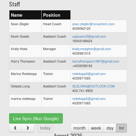
Staff
Name
Position
Sean Ziegler
Head Coach
sean.ziegler@novachem.com
4035062125
Kevin Gosick
Assistant Coach
usplusour5@gmail.com
16043168424
Kristy Hicks
Manager
kristy.meagher@gmail.com
4035981515
Harry Thompson
Assistant Coach
harrythompson1987@gmail.com
+4035058192
Marina Redekopp
Trainer
redekopp0@gmail.com
4035971065
Gelasia Long
Assistant Coach
GL2LONG@OUTLOOK.COM
403-741-9905
marina redekopp
Trainer
redekopp0@gmail.com
4035971065
Live Sync (Non Google)
today
month
week
day
list
August 2026