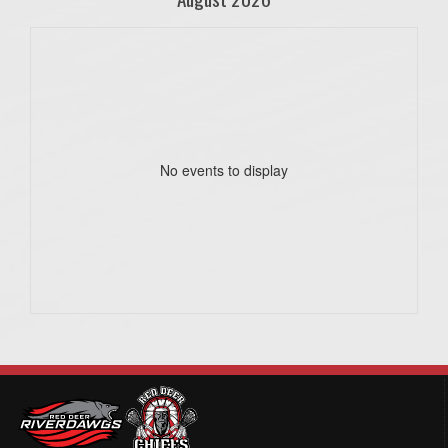
No events to display