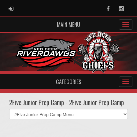
ADMIN LOGIN
Facebook
Instag
MAIN MENU
CATEGORIES
2Five Junior Prep Camp - 2Five Junior Prep Camp
Select
list(select
one):