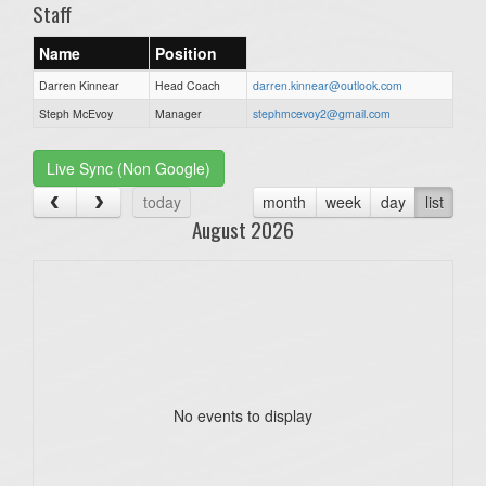
Staff
Name
Position
Darren Kinnear
Head Coach
darren.kinnear@outlook.com
Steph McEvoy
Manager
stephmcevoy2@gmail.com
Live Sync (Non Google)
today
month
week
day
list
August 2026
No events to display