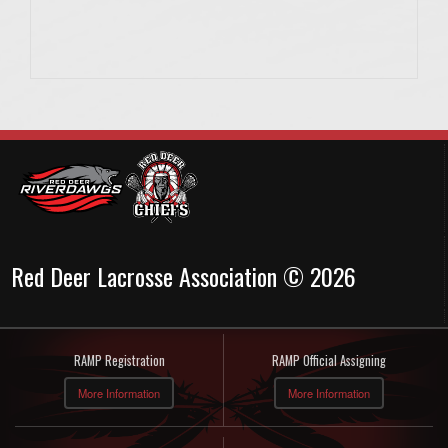
Red Deer Lacrosse Association © 2026
RAMP Registration
RAMP Official Assigning
More Information
More Information