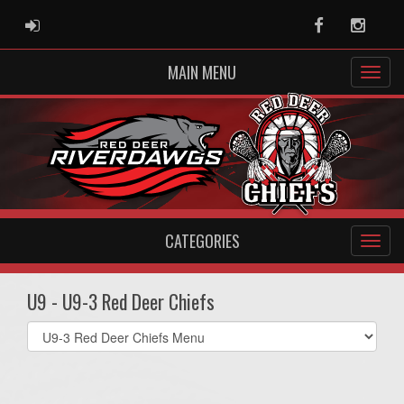
ADMIN LOGIN
Facebook
Instag
MAIN MENU
CATEGORIES
U9 - U9-3 Red Deer Chiefs
Select
list(select
one):