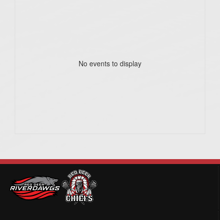
No events to display