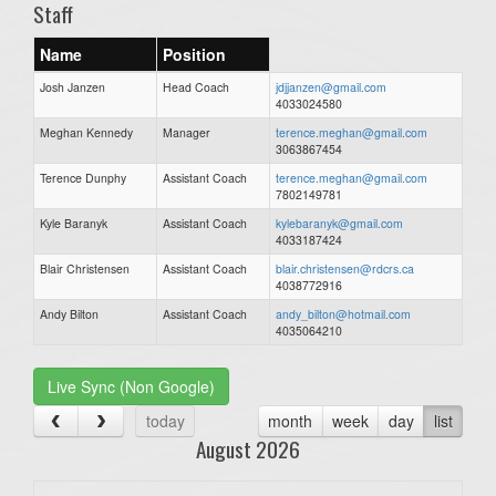
Staff
Name
Position
Josh Janzen
Head Coach
jdjjanzen@gmail.com
4033024580
Meghan Kennedy
Manager
terence.meghan@gmail.com
3063867454
Terence Dunphy
Assistant Coach
terence.meghan@gmail.com
7802149781
Kyle Baranyk
Assistant Coach
kylebaranyk@gmail.com
4033187424
Blair Christensen
Assistant Coach
blair.christensen@rdcrs.ca
4038772916
Andy Bilton
Assistant Coach
andy_bilton@hotmail.com
4035064210
Live Sync (Non Google)
today
month
week
day
list
August 2026