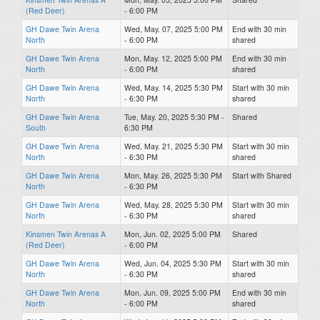
(Red Deer)
- 6:00 PM
GH Dawe Twin Arena
Wed, May. 07, 2025 5:00 PM
End with 30 min
North
- 6:00 PM
shared
GH Dawe Twin Arena
Mon, May. 12, 2025 5:00 PM
End with 30 min
North
- 6:00 PM
shared
GH Dawe Twin Arena
Wed, May. 14, 2025 5:30 PM
Start with 30 min
North
- 6:30 PM
shared
GH Dawe Twin Arena
Tue, May. 20, 2025 5:30 PM -
Shared
South
6:30 PM
GH Dawe Twin Arena
Wed, May. 21, 2025 5:30 PM
Start with 30 min
North
- 6:30 PM
shared
GH Dawe Twin Arena
Mon, May. 26, 2025 5:30 PM
Start with Shared
North
- 6:30 PM
GH Dawe Twin Arena
Wed, May. 28, 2025 5:30 PM
Start with 30 min
North
- 6:30 PM
shared
Kinsmen Twin Arenas A
Mon, Jun. 02, 2025 5:00 PM
Shared
(Red Deer)
- 6:00 PM
GH Dawe Twin Arena
Wed, Jun. 04, 2025 5:30 PM
Start with 30 min
North
- 6:30 PM
shared
GH Dawe Twin Arena
Mon, Jun. 09, 2025 5:00 PM
End with 30 min
North
- 6:00 PM
shared