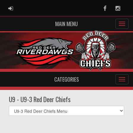
ADMIN LOGIN
Facebook
Instag
MAIN MENU
CATEGORIES
U9 - U9-3 Red Deer Chiefs
Select
list(select
one):