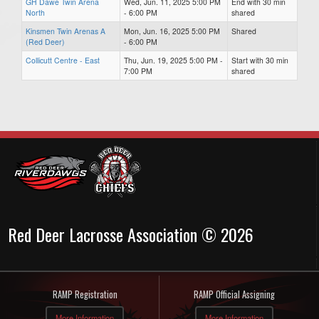
GH Dawe Twin Arena
Wed, Jun. 11, 2025 5:00 PM
End with 30 min
North
- 6:00 PM
shared
Kinsmen Twin Arenas A
Mon, Jun. 16, 2025 5:00 PM
Shared
(Red Deer)
- 6:00 PM
Collicutt Centre - East
Thu, Jun. 19, 2025 5:00 PM -
Start with 30 min
7:00 PM
shared
Red Deer Lacrosse Association © 2026
RAMP Registration
RAMP Official Assigning
More Information
More Information