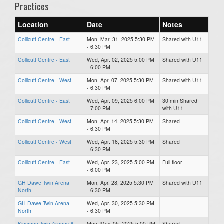
Practices
Location
Date
Notes
Collicutt Centre - East
Mon, Mar. 31, 2025 5:30 PM
Shared with U11
- 6:30 PM
Collicutt Centre - East
Wed, Apr. 02, 2025 5:00 PM
Shared with U11
- 6:00 PM
Collicutt Centre - West
Mon, Apr. 07, 2025 5:30 PM
Shared with U11
- 6:30 PM
Collicutt Centre - East
Wed, Apr. 09, 2025 6:00 PM
30 min Shared
- 7:00 PM
with U11
Collicutt Centre - West
Mon, Apr. 14, 2025 5:30 PM
Shared
- 6:30 PM
Collicutt Centre - West
Wed, Apr. 16, 2025 5:30 PM
Shared
- 6:30 PM
Collicutt Centre - East
Wed, Apr. 23, 2025 5:00 PM
Full floor
- 6:00 PM
GH Dawe Twin Arena
Mon, Apr. 28, 2025 5:30 PM
Shared with U11
North
- 6:30 PM
GH Dawe Twin Arena
Wed, Apr. 30, 2025 5:30 PM
North
- 6:30 PM
Kinsmen Twin Arenas A
Mon, May. 05, 2025 5:00 PM
Shared